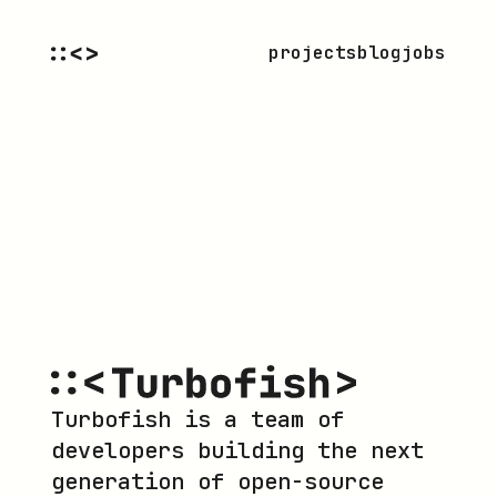
projects
blog
jobs
Turbofish is a team of
developers building the next
generation of open-source