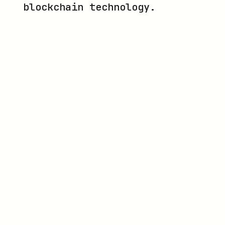
blockchain technology.